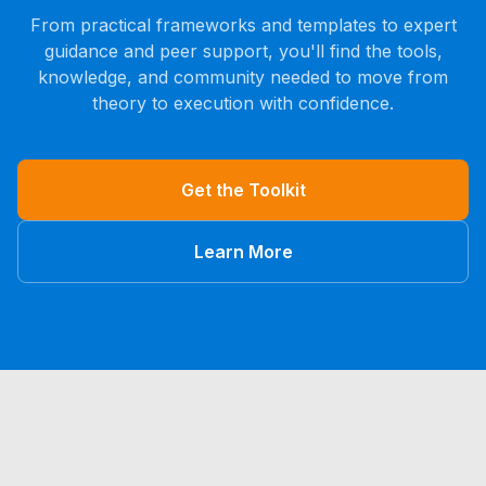
From practical frameworks and templates to expert
guidance and peer support, you'll find the tools,
knowledge, and community needed to move from
theory to execution with confidence.
Get the Toolkit
Learn More