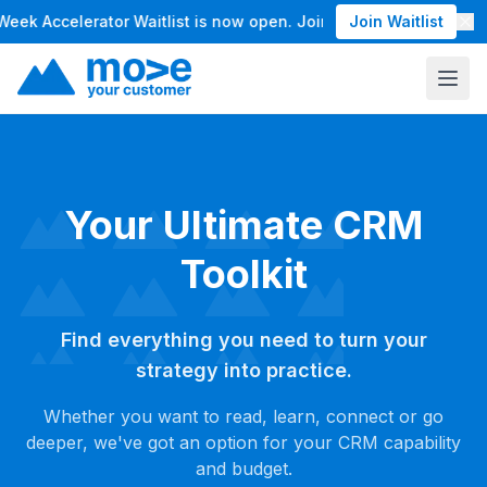
 Accelerator Waitlist is now open. Join the waitlist for our 
Join Waitlist
Your Ultimate CRM
Toolkit
Find everything you need to turn your
strategy into practice.
Whether you want to read, learn, connect or go
deeper, we've got an option for your CRM capability
and budget.