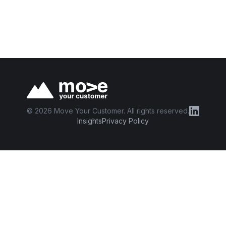
©
2026
Move Your Customer. All rights reserved.
Insights
Privacy Policy