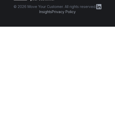
©
2026
Move Your Customer. All rights reserved.
Insights
Privacy Policy