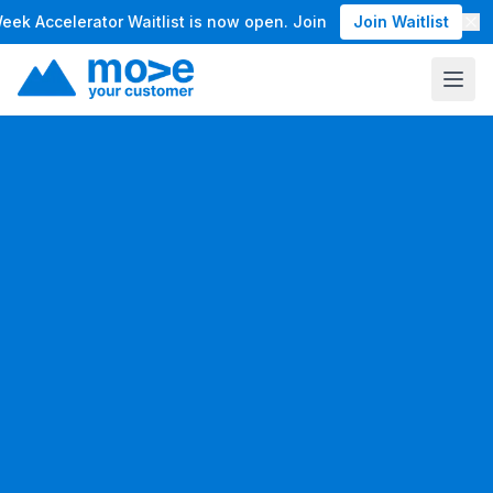
Accelerator Waitlist is now open. Join the waitlist for our M
Join Waitlist