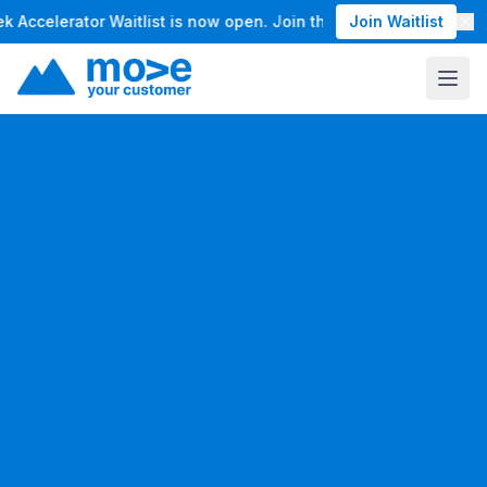
ccelerator Waitlist is now open. Join the waitlist for our Ma
Join Waitlist
12
eeks